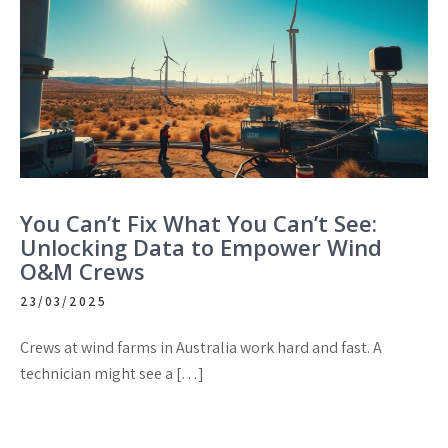
You Can’t Fix What You Can’t See:
Unlocking Data to Empower Wind
O&M Crews
23/03/2025
Crews at wind farms in Australia work hard and fast. A
technician might see a […]