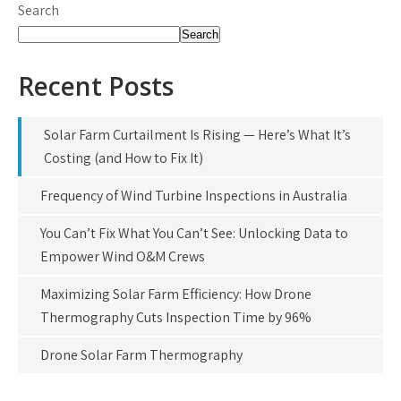
Search
Search
Recent Posts
Solar Farm Curtailment Is Rising — Here’s What It’s
Costing (and How to Fix It)
Frequency of Wind Turbine Inspections in Australia
You Can’t Fix What You Can’t See: Unlocking Data to
Empower Wind O&M Crews
Maximizing Solar Farm Efficiency: How Drone
Thermography Cuts Inspection Time by 96%
Drone Solar Farm Thermography