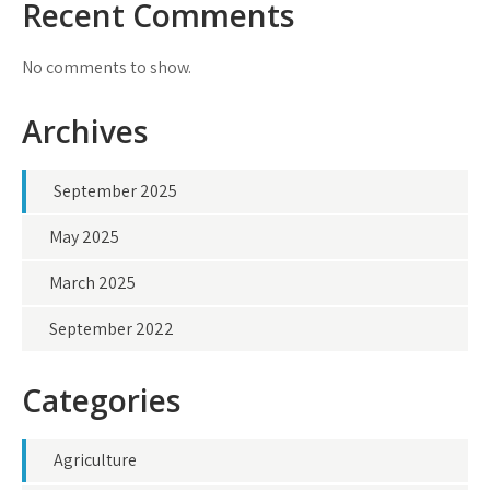
Recent Comments
No comments to show.
Archives
September 2025
May 2025
March 2025
September 2022
Categories
Agriculture