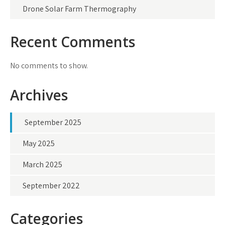
Drone Solar Farm Thermography
Recent Comments
No comments to show.
Archives
September 2025
May 2025
March 2025
September 2022
Categories