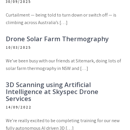
30/09/2025
Curtailment — being told to turn down or switch off — is
climbing across Australia’s […]
Drone Solar Farm Thermography
10/03/2025
We’ve been busy with our friends at Sitemark, doing lots of
solar farm thermography in NSW and […]
3D Scanning using Artificial
Intelligence at Skyspec Drone
Services
14/09/2022
We’re really excited to be completing training for our new
fully autonomous AI driven 3D […]