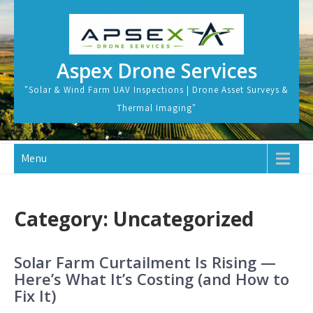
Skip
to
content
Aspex Drone Services
"Solar & Wind Farm UAV Inspections | Drone Asset Surveys &
Thermal Imaging"
Menu
Category:
Uncategorized
Solar Farm Curtailment Is Rising —
Here’s What It’s Costing (and How to
Fix It)