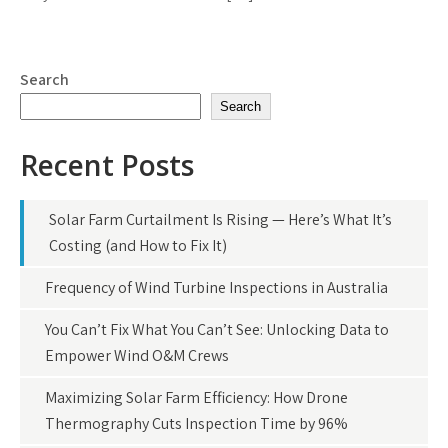
Search
Search
Recent Posts
Solar Farm Curtailment Is Rising — Here’s What It’s
Costing (and How to Fix It)
Frequency of Wind Turbine Inspections in Australia
You Can’t Fix What You Can’t See: Unlocking Data to
Empower Wind O&M Crews
Maximizing Solar Farm Efficiency: How Drone
Thermography Cuts Inspection Time by 96%