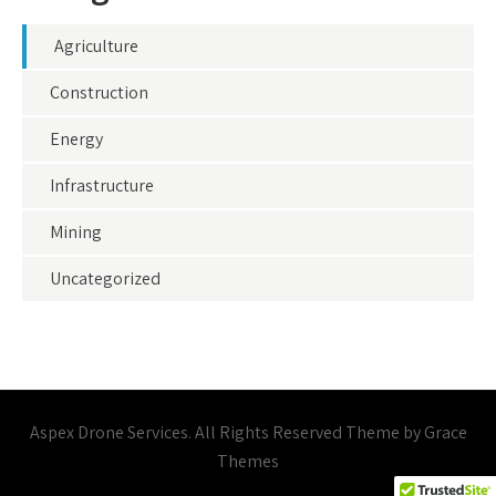
Agriculture
Construction
Energy
Infrastructure
Mining
Uncategorized
Aspex Drone Services. All Rights Reserved Theme by Grace
Themes