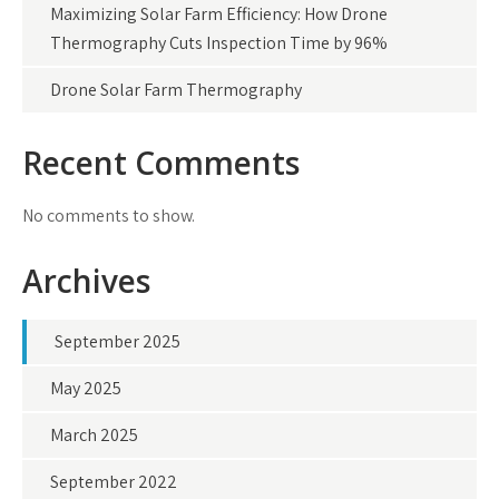
Maximizing Solar Farm Efficiency: How Drone
Thermography Cuts Inspection Time by 96%
Drone Solar Farm Thermography
Recent Comments
No comments to show.
Archives
September 2025
May 2025
March 2025
September 2022