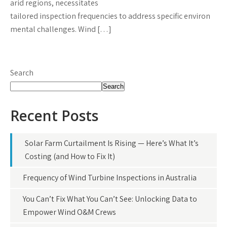
arid regions, necessitates
tailored inspection frequencies to address specific environ
mental challenges. Wind […]
Search
Search
Recent Posts
Solar Farm Curtailment Is Rising — Here’s What It’s
Costing (and How to Fix It)
Frequency of Wind Turbine Inspections in Australia
You Can’t Fix What You Can’t See: Unlocking Data to
Empower Wind O&M Crews