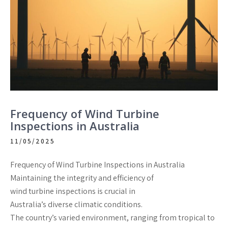
Frequency of Wind Turbine
Inspections in Australia
11/05/2025
Frequency of Wind Turbine Inspections in Australia
Maintaining the integrity and efficiency of
wind turbine inspections is crucial in
Australia’s diverse climatic conditions.
The country’s varied environment, ranging from tropical to