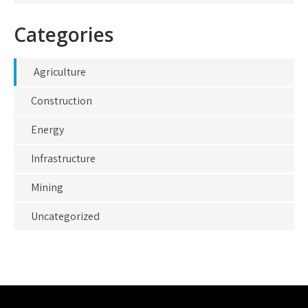
Categories
Agriculture
Construction
Energy
Infrastructure
Mining
Uncategorized