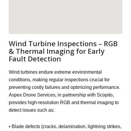
Wind Turbine Inspections – RGB
& Thermal Imaging for Early
Fault Detection
Wind turbines endure extreme environmental
conditions, making regular inspections crucial for
preventing costly failures and optimizing performance
.
Aspex Drone Services, in partnership with
Scopito
,
provides
high-resolution RGB and thermal imaging
to
detect issues such as:
•
Blade defects
(cracks, delamination, lightning strikes,