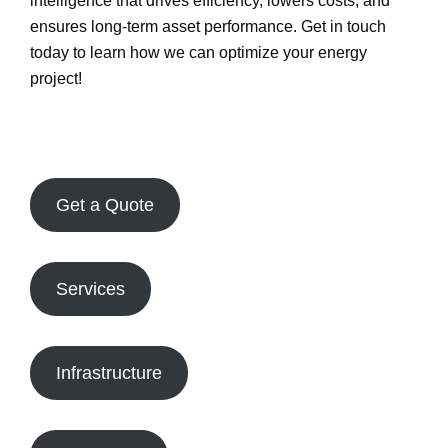
intelligence
that drives efficiency, lowers costs, and
ensures long-term asset performance.
Get in touch
today
to learn how we can optimize your energy
project!
Get a Quote
Services
Infrastructure