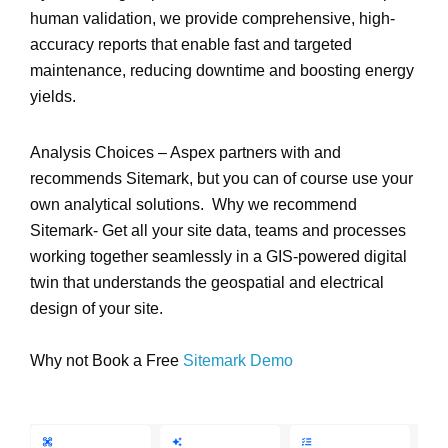
human validation
, we provide
comprehensive, high-
accuracy reports
that enable fast and targeted
maintenance, reducing downtime and boosting energy
yields.
Analysis Choices – Aspex partners with and
recommends Sitemark, but you can of course use your
own analytical solutions. Why we recommend
Sitemark- Get all your site data, teams and processes
working together seamlessly in a GIS-powered digital
twin that understands the geospatial and electrical
design of your site.
Why not Book a Free
Sitemark Demo