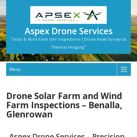
Aspex Drone Services
"Solar & Wind Farm UAV Inspections | Drone Asset Surveys &
Thermal Imaging"
Menu
Drone Solar Farm and Wind
Farm Inspections – Benalla,
Glenrowan
Aspex Drone Services – Precision