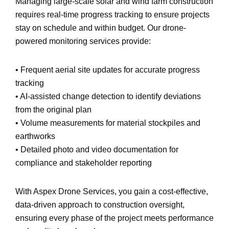
Managing large-scale solar and wind farm construction
requires
real-time progress tracking
to ensure projects
stay
on schedule and within budget
. Our drone-
powered monitoring services provide:
•
Frequent aerial site updates
for accurate progress
tracking
•
AI-assisted change detection
to identify deviations
from the original plan
•
Volume measurements
for material stockpiles and
earthworks
•
Detailed photo and video documentation
for
compliance and stakeholder reporting
With Aspex Drone Services, you gain a
cost-effective,
data-driven approach
to construction oversight,
ensuring every phase of the project meets performance