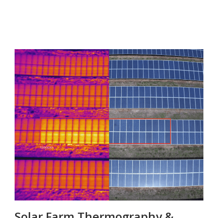
Solar Farm Thermography &