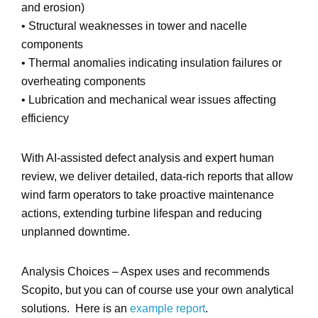
and erosion)
•
Structural weaknesses
in tower and nacelle
components
•
Thermal anomalies
indicating insulation failures or
overheating components
•
Lubrication and mechanical wear issues
affecting
efficiency
With
AI-assisted defect analysis and expert human
review
, we deliver
detailed, data-rich reports
that allow
wind farm operators to take proactive maintenance
actions, extending turbine lifespan and reducing
unplanned downtime.
Analysis Choices – Aspex uses and recommends
Scopito, but you can of course use your own analytical
solutions. Here is an
example report
.