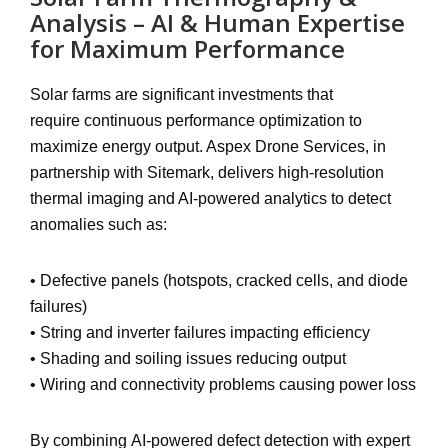
Analysis – AI & Human Expertise
for Maximum Performance
Solar farms are significant investments that
require
continuous performance optimization
to
maximize energy output. Aspex Drone Services, in
partnership with
Sitemark
, delivers
high-resolution
thermal imaging and AI-powered analytics
to detect
anomalies such as:
•
Defective panels
(hotspots, cracked cells, and diode
failures)
•
String and inverter failures
impacting efficiency
•
Shading and soiling issues
reducing output
•
Wiring and connectivity problems
causing power loss
By combining
AI-powered defect detection with expert