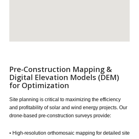
Pre-Construction Mapping &
Digital Elevation Models (DEM)
for Optimization
Site planning is critical to maximizing the efficiency
and profitability of solar and wind energy projects. Our
drone-based pre-construction surveys
provide:
•
High-resolution orthomosaic mapping
for detailed site