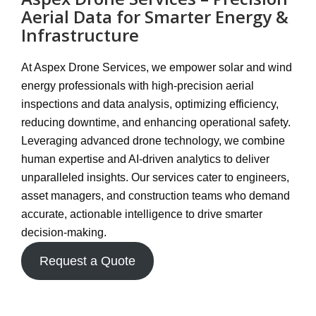
Aerial Data for Smarter Energy &
Infrastructure
At
Aspex Drone Services
, we empower solar and wind
energy professionals with
high-precision aerial
inspections and data analysis
, optimizing efficiency,
reducing downtime, and enhancing operational safety.
Leveraging
advanced drone technology
, we combine
human expertise and AI-driven analytics
to deliver
unparalleled insights. Our services cater to engineers,
asset managers, and construction teams who demand
accurate, actionable intelligence
to drive smarter
decision-making.
Request a Quote