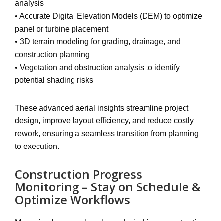
analysis
•
Accurate Digital Elevation Models (DEM)
to optimize
panel or turbine placement
•
3D terrain modeling
for grading, drainage, and
construction planning
•
Vegetation and obstruction analysis
to identify
potential shading risks
These advanced aerial insights
streamline project
design, improve layout efficiency, and reduce costly
rework
, ensuring a seamless transition from planning
to execution.
Construction Progress
Monitoring – Stay on Schedule &
Optimize Workflows