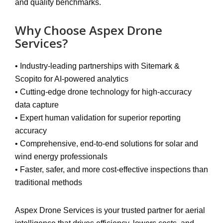
and quality benchmarks.
Why Choose Aspex Drone
Services?
•
Industry-leading partnerships
with Sitemark &
Scopito for AI-powered analytics
•
Cutting-edge drone technology
for high-accuracy
data capture
•
Expert human validation
for superior reporting
accuracy
•
Comprehensive, end-to-end solutions
for solar and
wind energy professionals
•
Faster, safer, and more cost-effective inspections
than
traditional methods
Aspex Drone Services is your
trusted partner for aerial