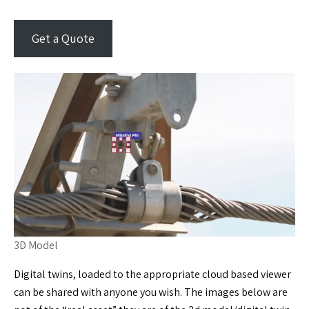
Get a Quote
3D Model
Digital twins, loaded to the appropriate cloud based viewer
can be shared with anyone you wish. The images below are