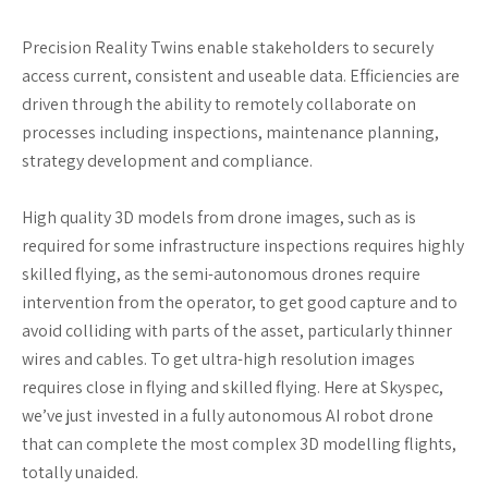
Precision Reality Twins enable stakeholders to securely
access current, consistent and useable data. Efficiencies are
driven through the ability to remotely collaborate on
processes including inspections, maintenance planning,
strategy development and compliance.
High quality 3D models from drone images, such as is
required for some infrastructure inspections requires highly
skilled flying, as the semi-autonomous drones require
intervention from the operator, to get good capture and to
avoid colliding with parts of the asset, particularly thinner
wires and cables. To get ultra-high resolution images
requires close in flying and skilled flying. Here at Skyspec,
we’ve just invested in a fully autonomous AI robot drone
that can complete the most complex 3D modelling flights,
totally unaided.