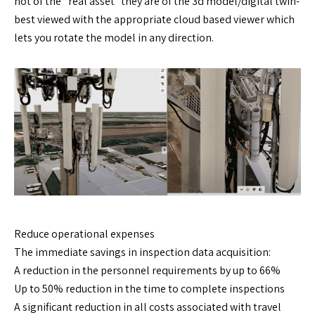
not of the “real asset” they are of the 3d model/digital twin-
best viewed with the appropriate cloud based viewer which
lets you rotate the model in any direction.
Reduce operational expenses
The immediate savings in inspection data acquisition:
A reduction in the personnel requirements by up to 66%
Up to 50% reduction in the time to complete inspections
A significant reduction in all costs associated with travel