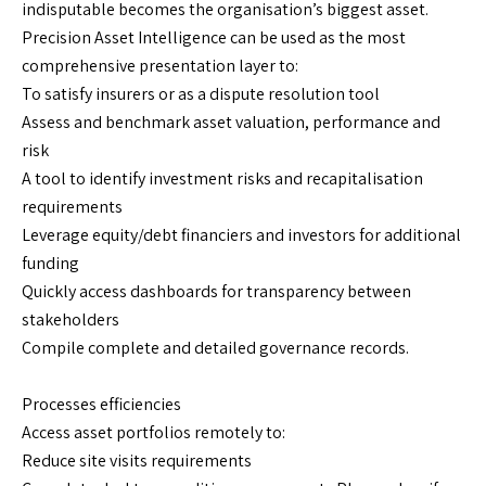
indisputable becomes the organisation’s biggest asset.
Precision Asset Intelligence can be used as the most
comprehensive presentation layer to:
To satisfy insurers or as a dispute resolution tool
Assess and benchmark asset valuation, performance and
risk
A tool to identify investment risks and recapitalisation
requirements
Leverage equity/debt financiers and investors for additional
funding
Quickly access dashboards for transparency between
stakeholders
Compile complete and detailed governance records.
Processes efficiencies
Access asset portfolios remotely to:
Reduce site visits requirements