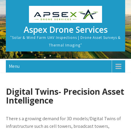
Skip
to
content
Aspex Drone Services
"Solar & Wind Farm UAV Inspections | Drone Asset Surveys &
Thermal Imaging"
Menu
Digital Twins- Precision Asset
Intelligence
There s a growing demand for 3D models/Digital Twins of
infrastructure such as cell towers, broadcast towers,