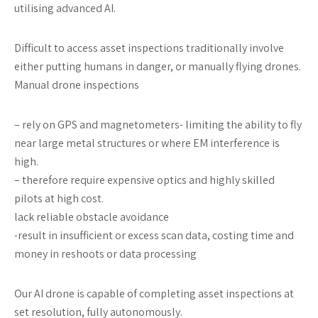
utilising advanced AI.
Difficult to access asset inspections traditionally involve
either putting humans in danger, or manually flying drones.
Manual drone inspections
– rely on GPS and magnetometers- limiting the ability to fly
near large metal structures or where EM interference is
high.
– therefore require expensive optics and highly skilled
pilots at high cost.
lack reliable obstacle avoidance
-result in insufficient or excess scan data, costing time and
money in reshoots or data processing
Our AI drone is capable of completing asset inspections at
set resolution, fully autonomously.