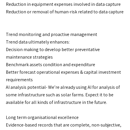
Reduction in equipment expenses involved in data capture
Reduction or removal of human-risk related to data capture
Trend monitoring and proactive management
Trend data ultimately enhances:
Decision making to develop better preventative
maintenance strategies
Benchmark assets condition and expenditure
Better forecast operational expenses & capital investment
requirements
AI analysis potential- We’re already using AI for analysis of
some infrastructure such as solar farms. Expect it to be
available for all kinds of infrastructure in the future.
Long term organisational excellence
Evidence-based records that are complete, non-subjective,