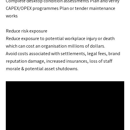
Complete desktop condition assessments Plan and verify
CAPEX/OPEX programmes Plan or tender maintenance
works
Reduce risk exposure
Reduce exposure to potential workplace injury or death
which can cost an organisation millions of dollars.
Avoid costs associated with settlements, legal fees, brand
reputation damage, increased insurances, loss of staff
morale & potential asset shutdowns.