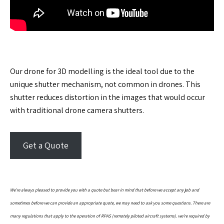
Our drone for 3D modelling is the ideal tool due to the
unique shutter mechanism, not common in drones. This
shutter reduces distortion in the images that would occur
with traditional drone camera shutters.
Get a Quote
We’re always pleased to provide you with a quote but bear in mind that before we accept any job and
sometimes before we can provide an appropriate quote, we may need to ask you some questions. There are
many regulations that apply to the operation of RPAS (remotely piloted aircraft systems). we’re required by