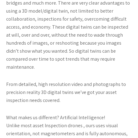
bridges and much more. There are very clear advantages to
using a 3D model/digital twin, not limited to better
collaboration, inspections for safety, overcoming difficult
access, and economy. These digital twins can be inspected
at will, over and over, without the need to wade through
hundreds of images, or reshooting because you images
didn’t show what you wanted. So digital twins can be
compared over time to spot trends that may require
maintenance.
From detailed, high resolution video and photographs to
precision reality 3D digital twins we’ve got your asset
inspection needs covered.
What makes us different? Artificial Intelligence!
Unlike most asset Inspection drones , ours uses visual
orientation, not magnetometers and is fully autonomous,