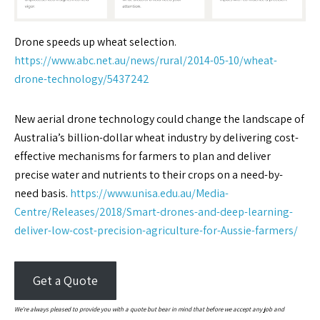
Drone speeds up wheat selection.
https://www.abc.net.au/news/rural/2014-05-10/wheat-
drone-technology/5437242
New aerial drone technology could change the landscape of
Australia’s billion-dollar wheat industry by delivering cost-
effective mechanisms for farmers to plan and deliver
precise water and nutrients to their crops on a need-by-
need basis.
https://www.unisa.edu.au/Media-
Centre/Releases/2018/Smart-drones-and-deep-learning-
deliver-low-cost-precision-agriculture-for-Aussie-farmers/
Get a Quote
We’re always pleased to provide you with a quote but bear in mind that before we accept any job and