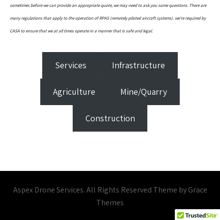
sometimes before we can provide an appropriate quote, we may need to ask you some questions. There are
many regulations that apply to the operation of RPAS (remotely piloted aircraft systems). we’re required by
CASA to ensure that we at all times operate in a manner that is safe and legal.
Services
Infrastructure
Agriculture
Mine/Quarry
Construction
Aspex Drone Services. All Rights Reserved Theme by Grace
Themes