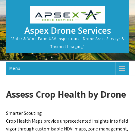
Skip
to
content
Aspex Drone Services
"Solar & Wind Farm UAV Inspections | Drone Asset Surveys &
Thermal Imaging"
Menu
Assess Crop Health by Drone
Smarter Scouting
Crop Health Maps provide unprecedented insights into field
vigor through customisable NDVI maps, zone management,