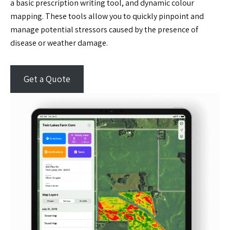
a basic prescription writing tool, and dynamic colour
mapping. These tools allow you to quickly pinpoint and
manage potential stressors caused by the presence of
disease or weather damage.
Get a Quote